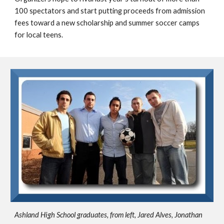
100 spectators and start putting proceeds from admission 
fees toward a new scholarship and summer soccer camps 
for local teens.
Ashland High School graduates, from left, Jared Alves, Jonathan 