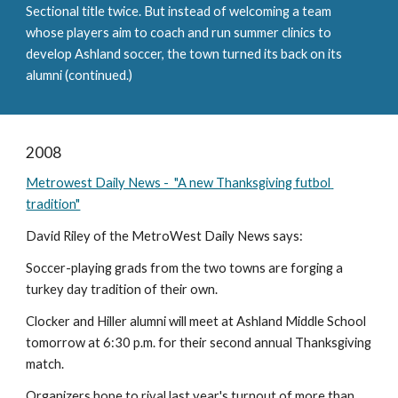
Sectional title twice. But instead of welcoming a team 
whose players aim to coach and run summer clinics to 
develop Ashland soccer, the town turned its back on its 
alumni (continued.)
2008
Metrowest Daily News -  "A new Thanksgiving futbol 
tradition"
David Riley of the MetroWest Daily News says:
Soccer-playing grads from the two towns are forging a 
turkey day tradition of their own.
Clocker and Hiller alumni will meet at Ashland Middle School 
tomorrow at 6:30 p.m. for their second annual Thanksgiving 
match.
Organizers hope to rival last year's turnout of more than 