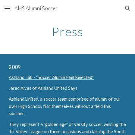
AHS Alumni Soccer
Skip to main content
Skip to navigation
Press
2009
Ashland Tab - "Soccer Alumni Feel Rejected"
Jared Alves of Ashland United Says
Ashland United, a soccer team comprised of alumni of our 
own High School, find themselves without a field this 
summer.
They represent a "golden age" of varsity soccer, winning the 
Tri-Valley League on three occasions and claiming the South 