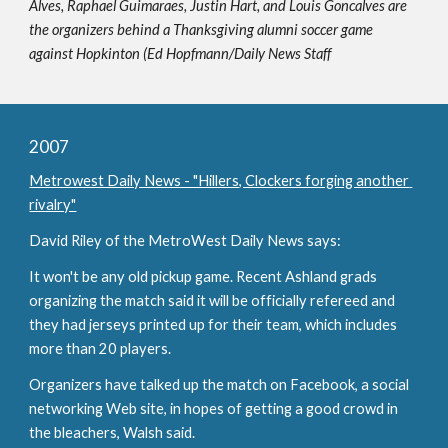
Alves, Raphael Guimaraes, Justin Hart, and Louis Goncalves are 
the organizers behind a Thanksgiving alumni soccer game 
against Hopkinton (Ed Hopfmann/Daily News Staff
2007
Metrowest Daily News - "Hillers, Clockers forging another 
rivalry"
David Riley of the MetroWest Daily News says:
It won't be any old pickup game. Recent Ashland grads 
organizing the match said it will be officially refereed and 
they had jerseys printed up for their team, which includes 
more than 20 players.
Organizers have talked up the match on Facebook, a social 
networking Web site, in hopes of getting a good crowd in 
the bleachers, Walsh said.