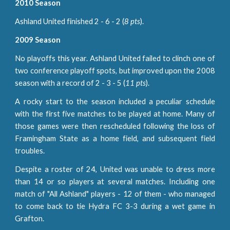
2010 Season
Ashland United finished 2 - 6 - 2 (
8 pts
).
2009 Season
No playoffs this year. Ashland United failed to clinch one of
two conference playoff spots, but improved upon the 2008
season with a record of 2 - 3 - 5 (
11 pts
).
A rocky start to the season included a peculiar schedule
with the first five matches to be played at home. Many of
those games were then rescheduled following the loss of
Framingham State as a home field, and subsequent field
troubles.
Despite a roster of 24, United was unable to dress more
than 14 or so players at several matches. Including one
match of "All Ashland" players - 12 of them - who managed
to come back to tie Hydra FC 3-3 during a wet game in
Grafton.