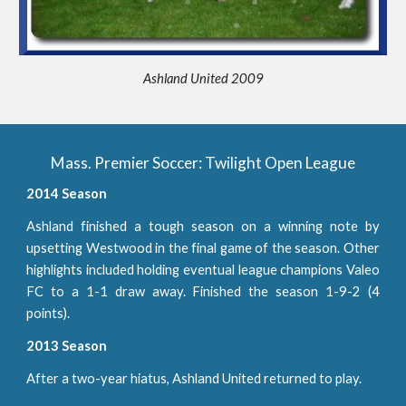
Ashland United 2009
Mass. Premier Soccer: Twilight Open League
2014 Season
Ashland finished a tough season on a winning note by
upsetting Westwood in the final game of the season. Other
highlights included holding eventual league champions Valeo
FC to a 1-1 draw away. Finished the season 1-9-2 (4
points).
2013 Season
After a two-year hiatus, Ashland United returned to play.