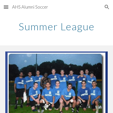
AHS Alumni Soccer
Skip to main content
Skip to navigation
Summer League